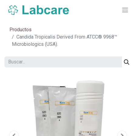
Productos
Candida Tropicalis Derived From ATCC® 9968™
Microbiologics (USA).