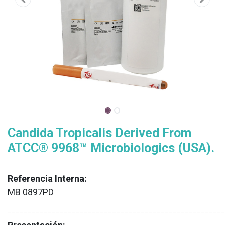
Candida Tropicalis Derived From
ATCC® 9968™ Microbiologics (USA).
Referencia Interna:
MB 0897PD
XX
______________________________________________________