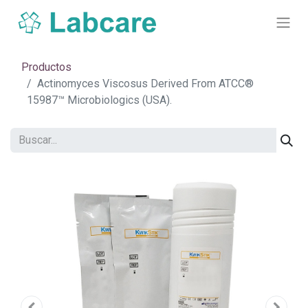
Productos
Actinomyces Viscosus Derived From ATCC®
15987™ Microbiologics (USA).