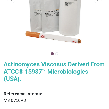
Actinomyces Viscosus Derived From
ATCC® 15987™ Microbiologics
(USA).
Referencia Interna:
MB 0750PD
XX
______________________________________________________