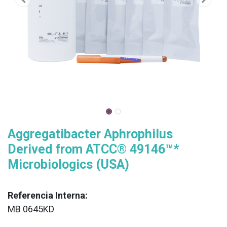
Aggregatibacter Aphrophilus
Derived from ATCC® 49146™*
Microbiologics (USA)
Referencia Interna:
MB 0645KD
XX
______________________________________________________