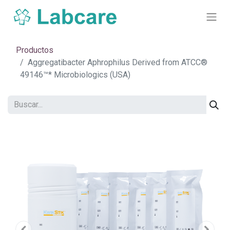
Productos
Aggregatibacter Aphrophilus Derived from ATCC®
49146™* Microbiologics (USA)