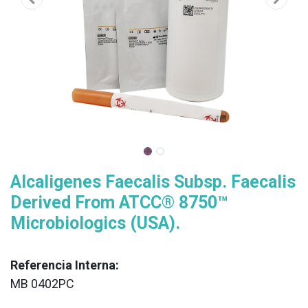
Alcaligenes Faecalis Subsp. Faecalis
Derived From ATCC® 8750™
Microbiologics (USA).
Referencia Interna:
MB 0402PC
XX
______________________________________________________