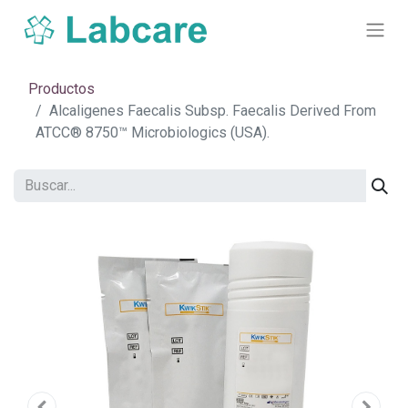
Productos
Alcaligenes Faecalis Subsp. Faecalis Derived From
ATCC® 8750™ Microbiologics (USA).