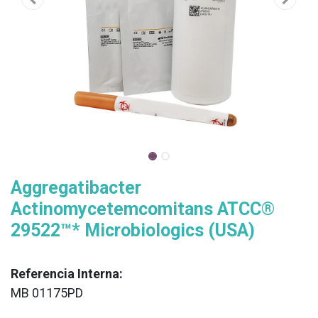
Aggregatibacter
Actinomycetemcomitans ATCC®
29522™* Microbiologics (USA)
Referencia Interna:
MB 01175PD
XX
______________________________________________________