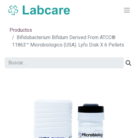
Productos
Bifidobacterium Bifidum Derived From ATCC®
11863™ Microbiologics (USA). Lyfo Disk X 6 Pellets