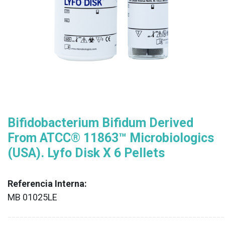
Bifidobacterium Bifidum Derived
From ATCC® 11863™ Microbiologics
(USA). Lyfo Disk X 6 Pellets
Referencia Interna:
MB 01025LE
XX
______________________________________________________