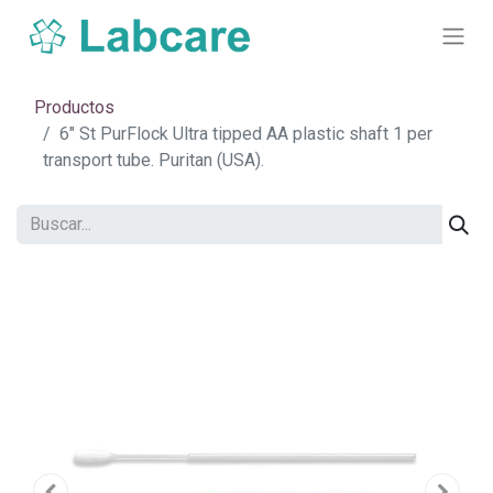
Productos
6" St PurFlock Ultra tipped AA plastic shaft 1 per
transport tube. Puritan (USA).