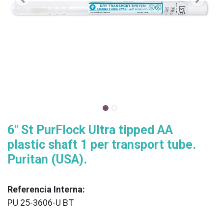
6" St PurFlock Ultra tipped AA
plastic shaft 1 per transport tube.
Puritan (USA).
Referencia Interna:
PU 25-3606-U BT
XX
______________________________________________________